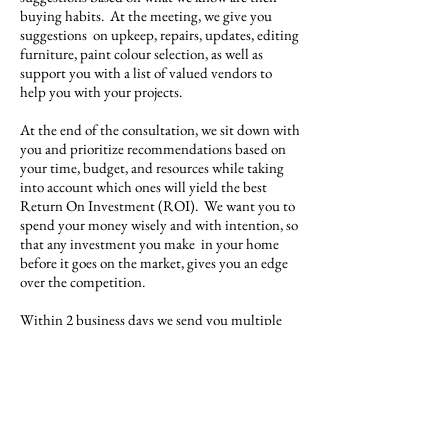
buying habits. At the meeting, we give you
suggestions on upkeep, repairs, updates, editing
furniture, paint colour selection, as well as
support you with a list of valued vendors to
help you with your projects.
At the end of the consultation, we sit down with
you and prioritize recommendations based on
your time, budget, and resources while taking
into account which ones will yield the best
Return On Investment (ROI). We want you to
spend your money wisely and with intention, so
that any investment you make in your home
before it goes on the market, gives you an edge
over the competition.
Within 2 business days we send you multiple
quotes for the staging project so that you have a
host of beautiful options at various price points.
Contact Us