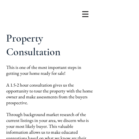
Property
Consultation
This is o
ne of the most important steps in
getting your home ready for sale!
A
1.5-2 hour consultation gives us the
opportunity to tour the property with the home
owner and make assessments from the buyers
prospective.
Through background market research of the
current listings in your area, we discern who is
your most likely buyer. This valuable
information allows us to make educated
suggestions based on what we know are their